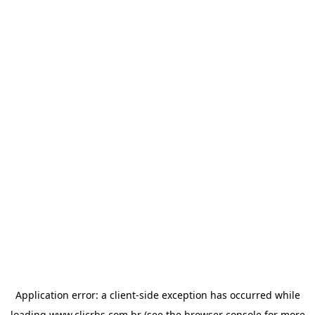
Application error: a
client
-side exception has occurred while
loading
www.clicrbs.com.br
(see the
browser console
for more