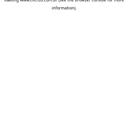
information).